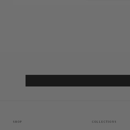
SHOP
COLLECTIONS