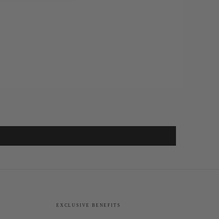
EXCLUSIVE BENEFITS