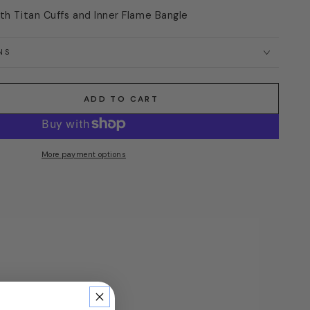
ith Titan Cuffs and Inner Flame Bangle
NS
ADD TO CART
More payment options