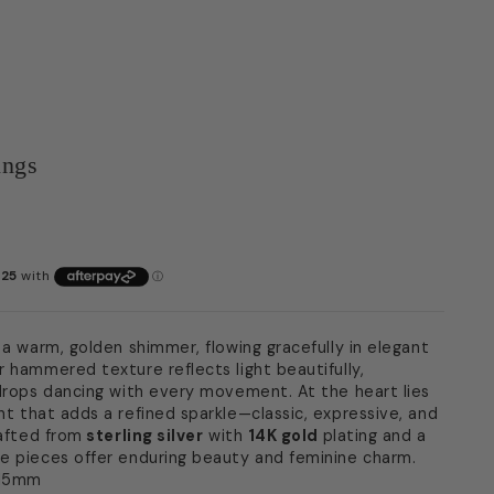
ings
 a warm, golden shimmer, flowing gracefully in elegant
r hammered texture reflects light beautifully,
ndrops dancing with every movement. At the heart lies
t that adds a refined sparkle—classic, expressive, and
rafted from
sterling silver
with
14K gold
plating and a
e pieces offer enduring beauty and feminine charm.
 15mm