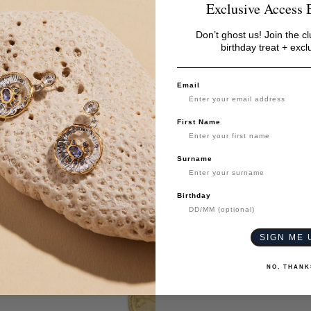
Exclusive Access 
Don’t ghost us! Join the cl
birthday treat + excl
Email
First Name
Surname
Birthday
SIGN ME 
NO, THANK