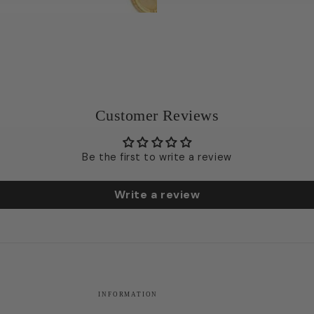
Customer Reviews
Be the first to write a review
Write a review
INFORMATION