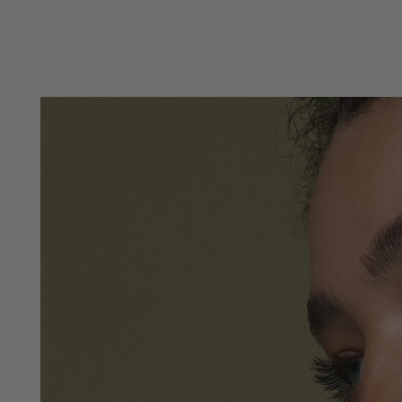
SKIP TO
CONTENT
SKIP TO PRODUCT
INFORMATION