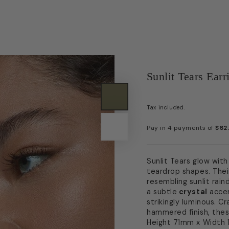
Sunlit Tears Earr
Tax included.
Sunlit Tears glow with
teardrop shapes. Thei
resembling sunlit rai
a subtle
crystal
accen
strikingly luminous. C
hammered finish, thes
Height 71mm x Width