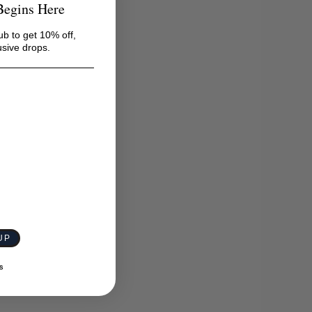
Begins Here
ub to get 10% off,
usive drops.
UP
S