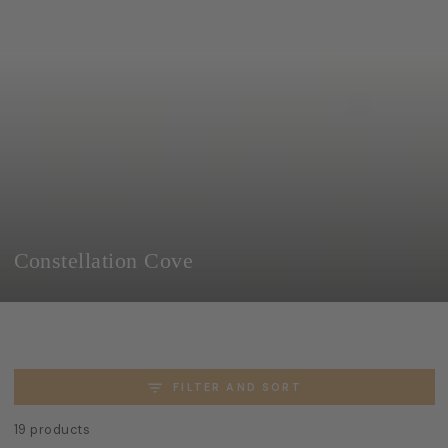
SKIP TO
CONTENT
Collection:
Constellation Cove
FILTER AND SORT
19 products