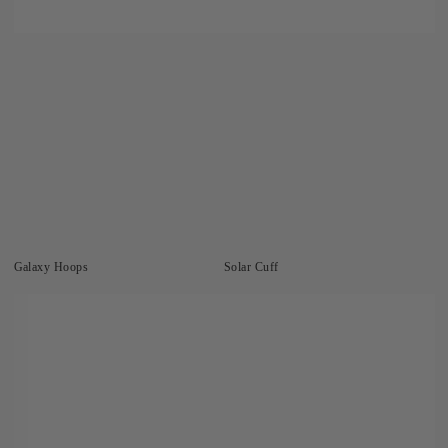
Galaxy Hoops
Solar Cuff