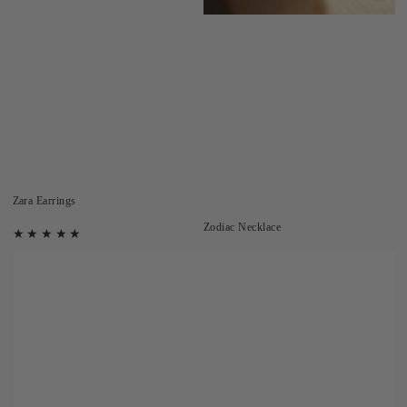
Zara Earrings
Zodiac Necklace