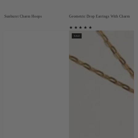
Sunburst Charm Hoops
Geometric Drop Earrings With Charm
SALE