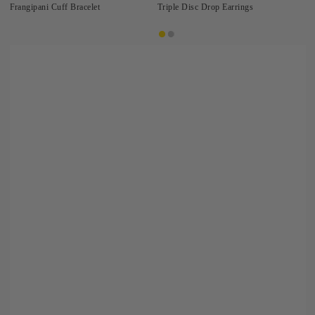
Frangipani Cuff Bracelet
Triple Disc Drop Earrings
Gold
Silver