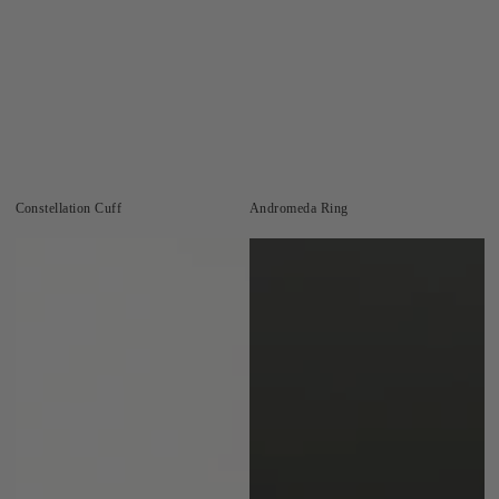
Constellation Cuff
Andromeda Ring