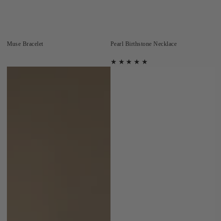
Muse Bracelet
Pearl Birthstone Necklace