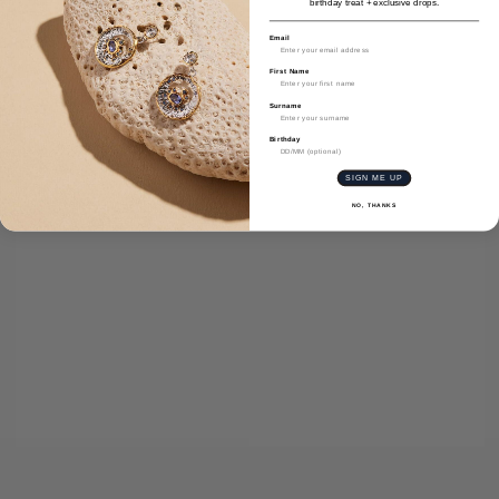
birthday treat + exclusive drops.
Email
First Name
Surname
Birthday
SIGN ME UP
NO, THANKS