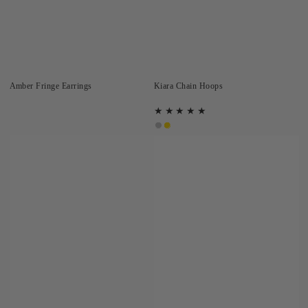
Amber Fringe Earrings
Kiara Chain Hoops
Silver
Gold