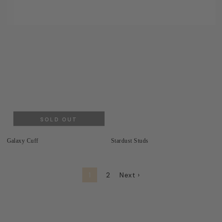
SOLD OUT
Galaxy Cuff
Stardust Studs
1
2
Next ›