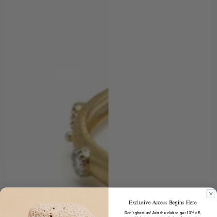
Exclusive Access Begins Here
Don’t ghost us! Join the club to get 10% off,