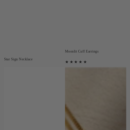
Moonlit Cuff Earrings
Star Sign Necklace