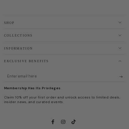
SHOP
COLLECTIONS
INFORMATION
EXCLUSIVE BENEFITS
Enter
email
Membership Has Its Privileges
here
Claim 10% off your first order and unlock access to limited deals,
insider news, and curated events.
Facebook
Instagram
TikTok