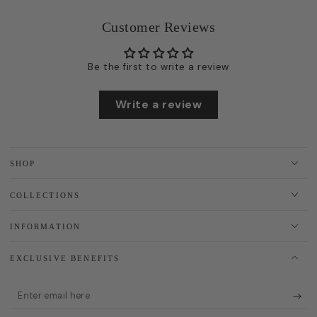
Customer Reviews
Be the first to write a review
Write a review
SHOP
COLLECTIONS
INFORMATION
EXCLUSIVE BENEFITS
Enter
email